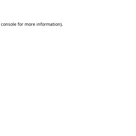
 console
for more information).