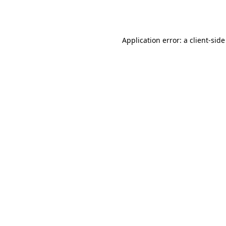
Application error: a
client
-side