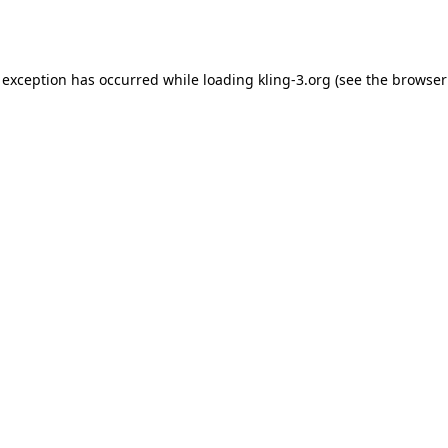
 exception has occurred while loading
kling-3.org
(see the
browser