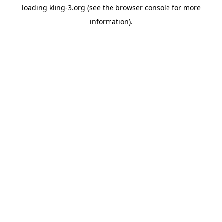
loading
kling-3.org
(see the
browser console
for more
information).