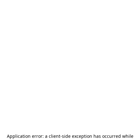
Application error: a
client
-side exception has occurred while