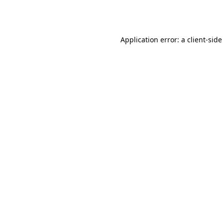
Application error: a
client
-side