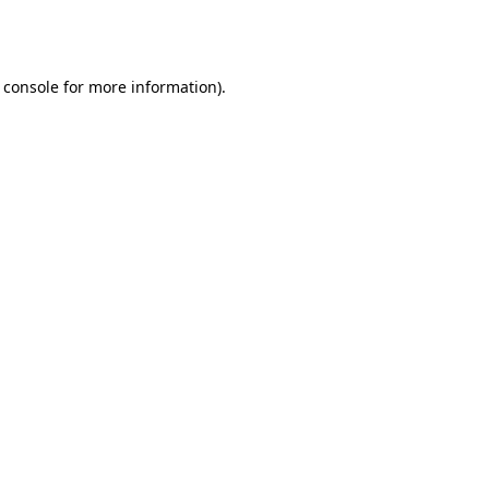
 console
for more information).