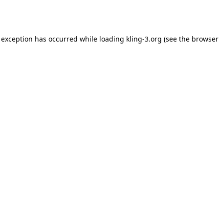
 exception has occurred while loading
kling-3.org
(see the
browser