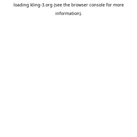
loading
kling-3.org
(see the
browser console
for more
information).