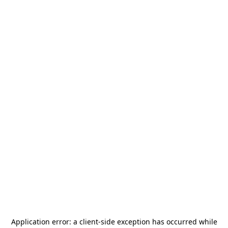
Application error: a
client
-side exception has occurred while