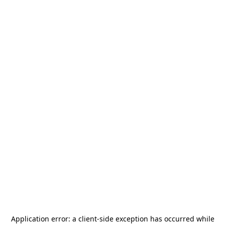
Application error: a
client
-side exception has occurred while