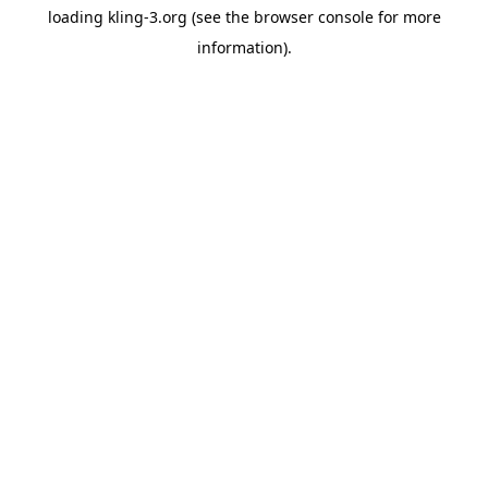
loading
kling-3.org
(see the
browser console
for more
information).