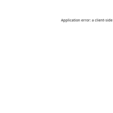
Application error: a
client
-side