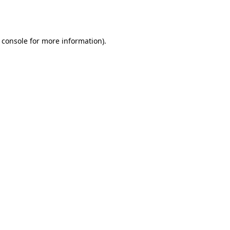
 console
for more information).