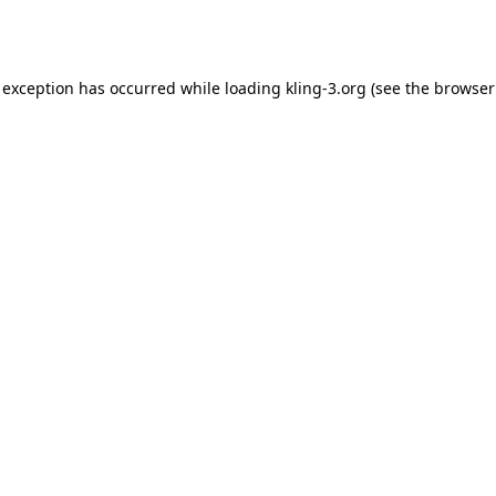
 exception has occurred while loading
kling-3.org
(see the
browser