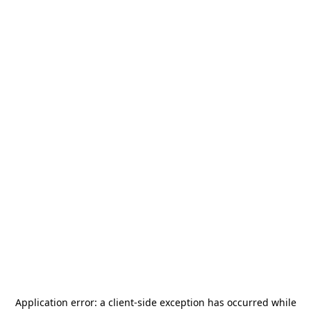
Application error: a
client
-side exception has occurred while