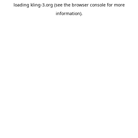
loading
kling-3.org
(see the
browser console
for more
information).