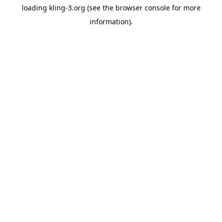
loading
kling-3.org
(see the
browser console
for more
information).