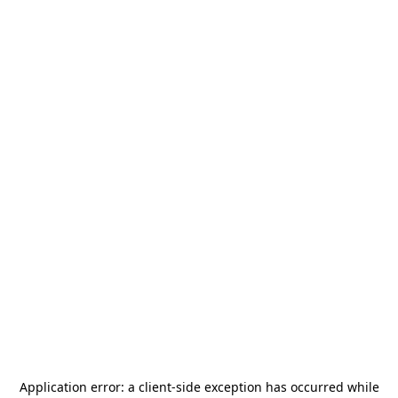
Application error: a
client
-side exception has occurred while