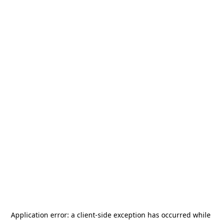
Application error: a
client
-side exception has occurred while