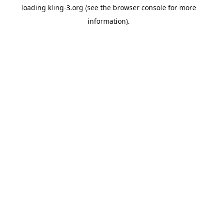
loading
kling-3.org
(see the
browser console
for more
information).