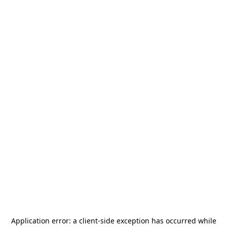
Application error: a
client
-side exception has occurred while