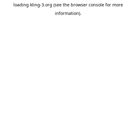
loading
kling-3.org
(see the
browser console
for more
information).