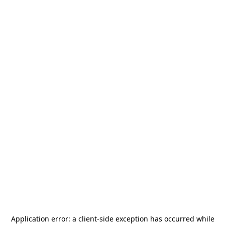
Application error: a
client
-side exception has occurred while