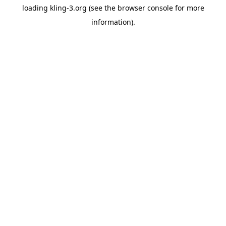
loading
kling-3.org
(see the
browser console
for more
information).